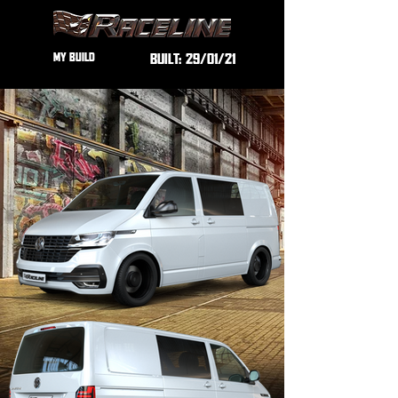
MY BUILD
BUILT:
29/01/21