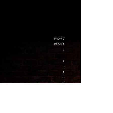
FROM £
FROM £
£
£
£
£
£
£
£
£
£
£
£