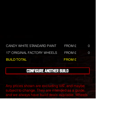
CANDY WHITE STANDARD PAINT
FROM £
0
17" ORIGINAL FACTORY WHEELS
FROM £
0
BUILD TOTAL
FROM £
CONFIGURE ANOTHER BUILD
Any prices shown are excluding VAT, and maybe
subject to change. They are intended as a guide,
and we always have build deals available.
Wheels
include tyres with a choice of tyre brands with
differing costs.