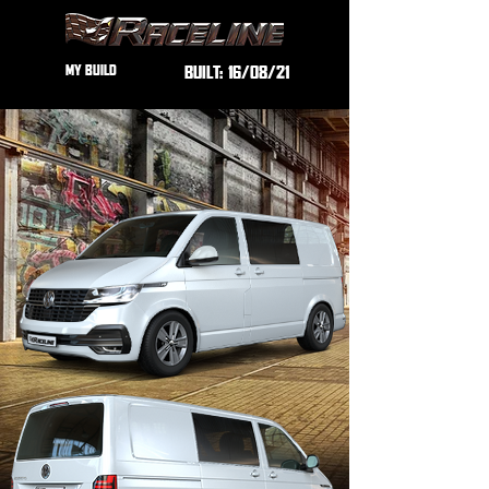
MY BUILD
BUILT:
16/08/21