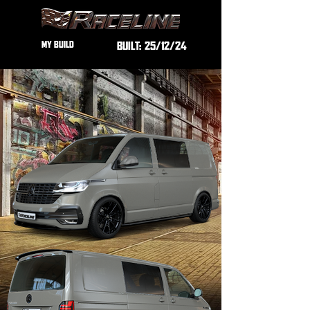
MY BUILD
BUILT:
25/12/24