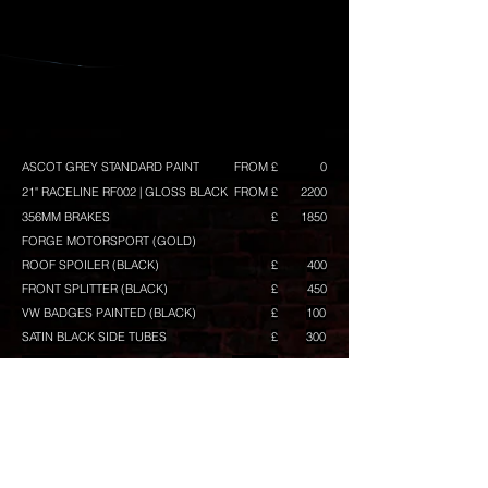
ASCOT GREY STANDARD PAINT
FROM £
0
21" RACELINE RF002 | GLOSS BLACK
FROM £
2200
356MM BRAKES
£
1850
FORGE MOTORSPORT (GOLD)
ROOF SPOILER (BLACK)
£
400
FRONT SPLITTER (BLACK)
£
450
VW BADGES PAINTED (BLACK)
£
100
SATIN BLACK SIDE TUBES
£
300
BUILD TOTAL
FROM £
CONFIGURE ANOTHER BUILD
Any prices shown are excluding VAT, and maybe
subject to change. They are intended as a guide,