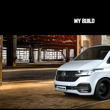
MY BUILD