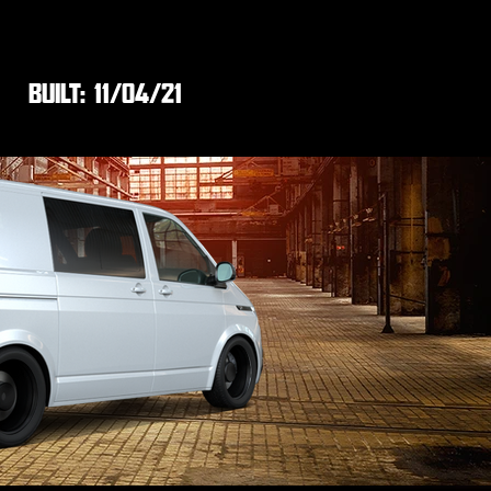
BUILT:
11/04/21