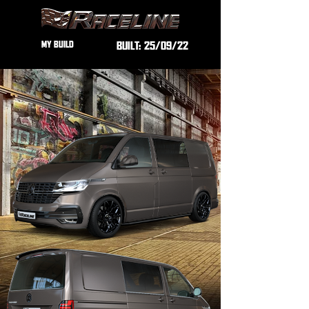
MY BUILD
BUILT:
25/09/22