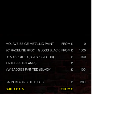
MOJAVE BEIGE METALLIC PAINT
FROM £
0
20" RACELINE RF001 | GLOSS BLACK
FROM £
1500
REAR SPOILER (BODY COLOUR)
£
400
TINTED REAR LAMPS
£
VW BADGES PAINTED (BLACK)
£
100
SATIN BLACK SIDE TUBES
£
300
BUILD TOTAL
FROM £
CONFIGURE ANOTHER BUILD
Any prices shown are excluding VAT, and maybe
subject to change. They are intended as a guide,
and we always have build deals available.
Wheels
include tyres with a choice of tyre brands with