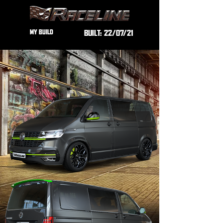
MY BUILD
BUILT:
22/07/21