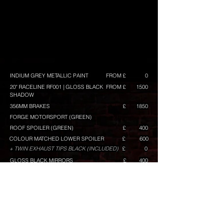
INDIUM GREY METALLIC PAINT
FROM £
0
20" RACELINE RF001 | GLOSS BLACK
FROM £
1500
SHADOW
356MM BRAKES
£
1850
FORGE MOTORSPORT (GREEN)
ROOF SPOILER (GREEN)
£
400
COLOUR MATCHED LOWER SPOILER
£
600
+ TWIN EXHAUST TIPS BLACK (INCLUDED)
£
0
GLOSS BLACK MIRRORS
£
400
MIRROR LOWER ACCENT IN GREEN
£
100
GRILLE TOP BAR IN GREEN
£
80
GRILLE MID BAR IN GREEN
£
80
GRILLE LOWER BAR IN GREEN
£
120
TINTED REAR REFLECTOR
£
50