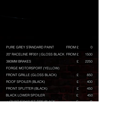
PURE GREY STANDARD PAINT
FROM £
0
20" RACELINE RF001 | GLOSS BLACK
FROM £
1500
380MM BRAKES
£
2250
FORGE MOTORSPORT (YELLOW)
FRONT GRILLE (GLOSS BLACK)
£
850
ROOF SPOILER (BLACK)
£
400
FRONT SPLITTER (BLACK)
£
450
BLACK LOWER SPOILER
£
450
+ QUAD EXHAUST TIPS BLACK
£
0
(INCLUDED)
GLOSS BLACK MIRRORS
£
400
MIRROR LOWER ACCENT IN BLACK
£
100
GRILLE TOP BAR IN YELLOW
£
80
GRILLE LOWER BAR IN BLACK
£
120