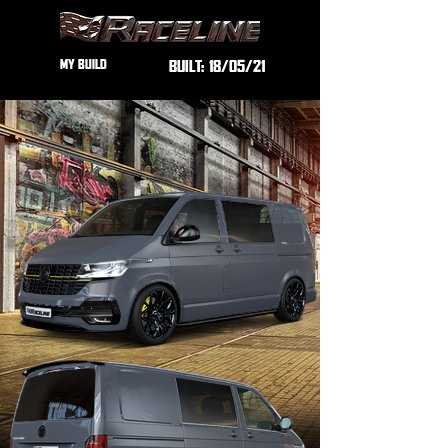
MY BUILD
BUILT:
18/05/21