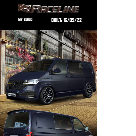
MY BUILD
BUILT:
16/09/22