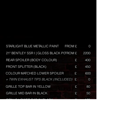
STARLIGHT BLUE METALLIC PAINT
FROM £
0
21" BENTLEY SSR I | GLOSS BLACK POLISH
FROM £
2200
REAR SPOILER (BODY COLOUR)
£
400
FRONT SPLITTER (BLACK)
£
450
COLOUR MATCHED LOWER SPOILER
£
600
+ TWIN EXHAUST TIPS BLACK (INCLUDED)
£
0
GRILLE TOP BAR IN YELLOW
£
80
GRILLE MID BAR IN BLACK
£
50
GRILLE LOWER BAR IN BLACK
£
120
RACELINE GRAPHICS (YELLOW) GT/GTS BUILD ONLY
£
VW BADGES PAINTED (BLACK)
£
100
+ BADGE BACKGROUND IN (BLACK) FACTORY
BLACK TRAPEZOID
£
350
BUILD TOTAL
FROM £