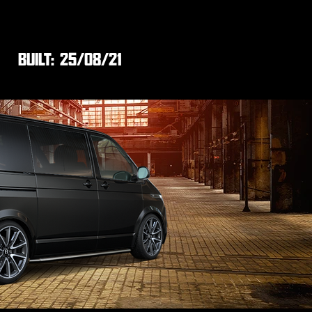
BUILT:
25/08/21