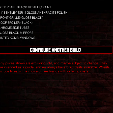
DEEP PEARL BLACK METALLIC PAINT
21" BENTLEY SSR I | GLOSS ANTHRACITE POLISH
FRONT GRILLE (GLOSS BLACK)
ROOF SPOILER (BLACK)
CHROME SIDE TUBES
GLOSS BLACK MIRRORS
TINTED KOMBI WINDOWS
CONFIGURE ANOTHER BUILD
Any prices shown are excluding VAT, and maybe subject to change. They
are intended as a guide, and we always have build deals available.
Wheels
nclude tyres with a choice of tyre brands with differing costs.