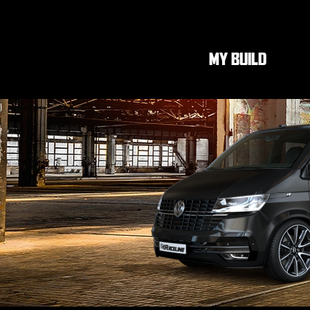
MY BUILD